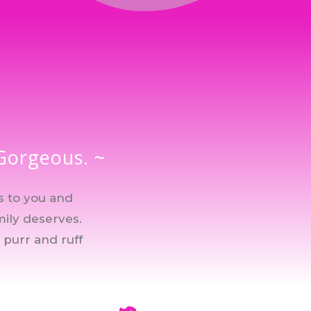
 Gorgeous. ~
s to you and
mily deserves.
 purr and ruff