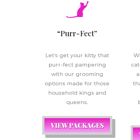
“Purr-Fect”
Let’s get your kitty that
Wi
purr-fect pampering
cat
with our grooming
a
options made for those
th
household kings and
queens.
VIEW PACKAGES