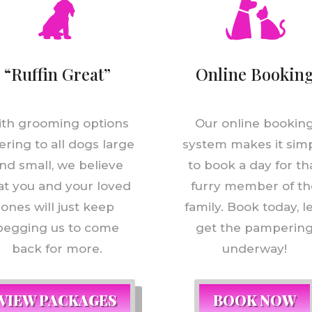
“Ruffin Great”
Online Bookin
th grooming options
Our online bookin
ering to all dogs large
system makes it sim
nd small, we believe
to book a day for th
at you and your loved
furry member of th
ones will just keep
family. Book today, l
begging us to come
get the pamperin
back for more.
underway!
VIEW PACKAGES
BOOK NOW