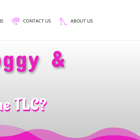
NS
CONTACT US
ABOUT US
oggy &
me TLC?