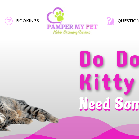
BOOKINGS
QUESTIO
Do D
Kitty
Need So