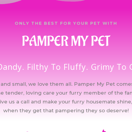
ONLY THE BEST FOR YOUR PET WITH
PAMPER MY PET
Dandy. Filthy To Fluffy. Grimy To
ig and small, we love them all. Pamper My Pet come
the tender, loving care your furry member of the fa
give us a call and make your furry housemate shine,
when they get that pampering they so deserve!