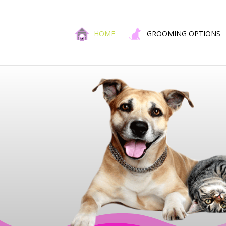
HOME
GROOMING OPTIONS