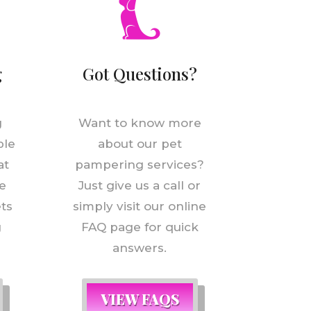
g
Got Questions?
g
Want to know more
ple
about our pet
at
pampering services?
e
Just give us a call or
ets
simply visit our online
g
FAQ page for quick
answers.
VIEW FAQS