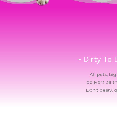
~ Dirty To 
All pets, b
delivers all 
Don’t delay, 