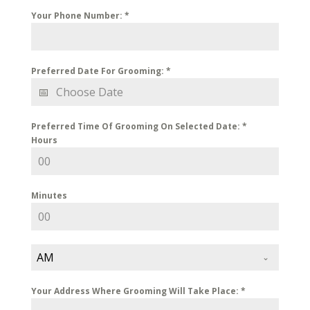
Your Phone Number:
*
Preferred Date For Grooming:
*
Preferred Time Of Grooming On Selected Date:
*
Hours
Minutes
AM
Your Address Where Grooming Will Take Place:
*