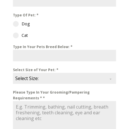
Type Of Pet:
*
Dog
Cat
Type In Your Pets Breed Below:
*
Select Size of Your Pet:
*
Select Size:
Please Type In Your Grooming/Pampering
Requirements *
*