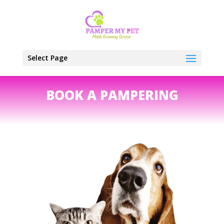
Select Page
BOOK A PAMPERING