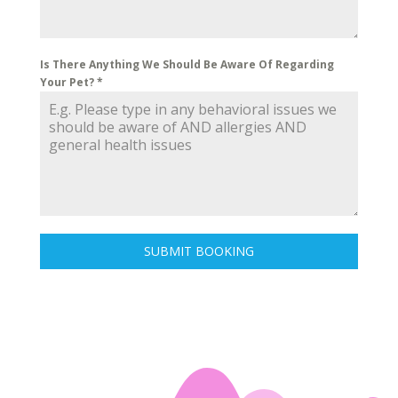
Is There Anything We Should Be Aware Of Regarding
Your Pet?
*
SUBMIT BOOKING