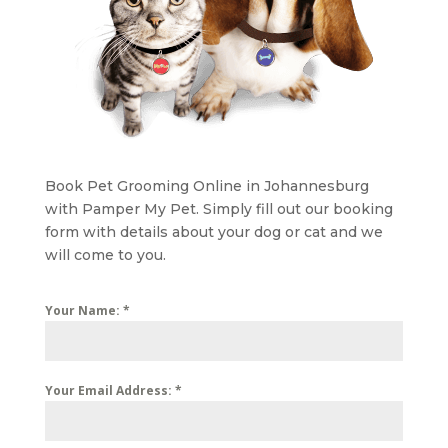
Book Pet Grooming Online in Johannesburg
with Pamper My Pet. Simply fill out our booking
form with details about your dog or cat and we
will come to you.
Your Name:
*
Your Email Address:
*